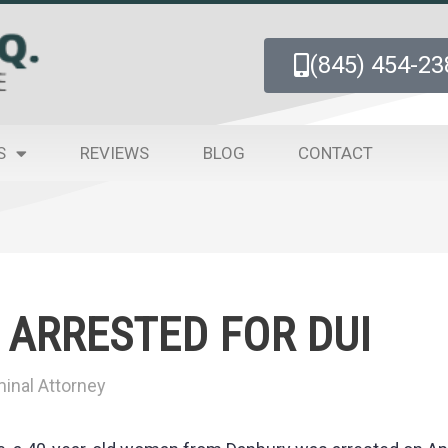
(845) 454-23
S
REVIEWS
BLOG
CONTACT
ARRESTED FOR DUI
inal Attorney