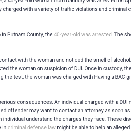
e, a 40-year-old woman from Danbury was arrested on Apri
charged with a variety of traffic violations and criminal 
6 in Putnam County, the
40-year-old was arrested
. The sh
contact with the woman and noticed the smell of alcohol.
sted the woman on suspicion of DUI. Once in custody, the
ing the test, the woman was charged with Having a BAC gr
serious consequences. An individual charged with a DUI ma
leged offender may want to contact an attorney as soon as
 individual understand the charges they face. These dis
e in
criminal defense law
might be able to help an alleged