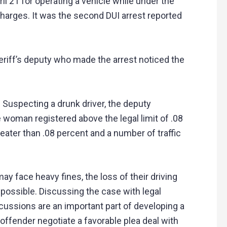
l 21 for operating a vehicle while under the
charges. It was the second DUI arrest reported
eriff’s deputy who made the arrest noticed the
 Suspecting a drunk driver, the deputy
 woman registered above the legal limit of .08
eater than .08 percent and a number of traffic
y face heavy fines, the loss of their driving
 possible. Discussing the case with legal
cussions are an important part of developing a
 offender negotiate a favorable plea deal with