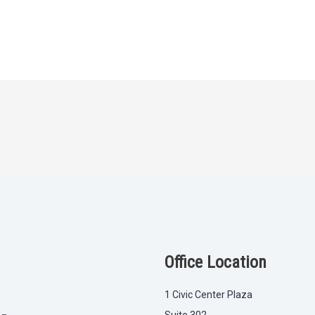
Office Location
1 Civic Center Plaza