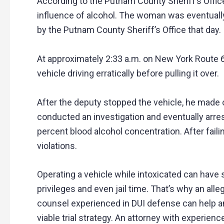
According to the Putnam County Sheriff’s Offic
influence of alcohol. The woman was eventually 
by the Putnam County Sheriff’s Office that day.
At approximately 2:33 a.m. on New York Route 
vehicle driving erratically before pulling it over.
After the deputy stopped the vehicle, he made 
conducted an investigation and eventually arre
percent blood alcohol concentration. After fail
violations.
Operating a vehicle while intoxicated can have 
privileges and even jail time. That’s why an al
counsel experienced in DUI defense can help an
viable trial strategy. An attorney with experienc