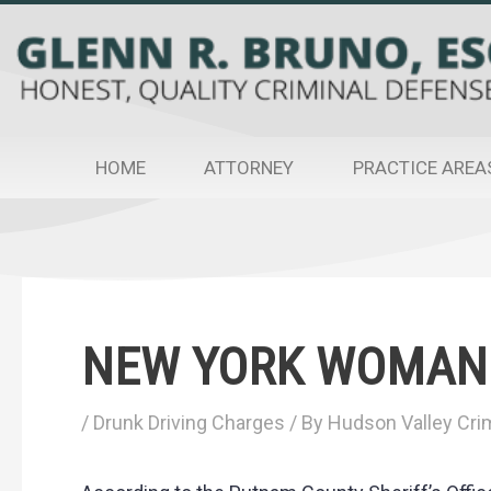
Skip
to
content
HOME
ATTORNEY
PRACTICE AREA
Post
navigation
NEW YORK WOMAN 
/
Drunk Driving Charges
/ By
Hudson Valley Crim