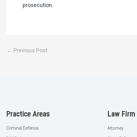
prosecution.
←
Previous Post
Practice Areas
Law Firm
Criminal Defense
Attorney