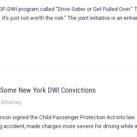
TOP-DWI program called “Drive Sober or Get Pulled Over.
. It’s just not worth the risk.” The joint initiative is an e
r Some New York DWI Convictions
 Attorney
rson signed the Child Passenger Protection Act into la
ving accident, made charges more severe for driving while 