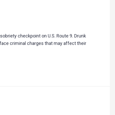
 sobriety checkpoint on U.S. Route 9. Drunk
face criminal charges that may affect their