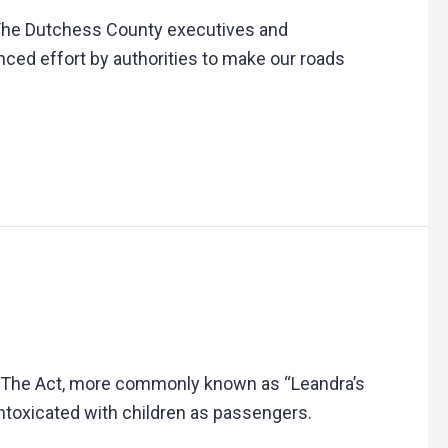
” The Dutchess County executives and
nhanced effort by authorities to make our roads
w. The Act, more commonly known as “Leandra’s
intoxicated with children as passengers.