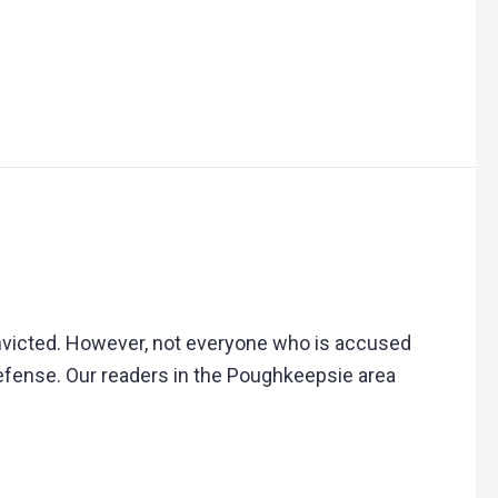
victed. However, not everyone who is accused
 defense. Our readers in the Poughkeepsie area