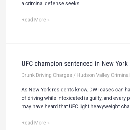
a criminal defense seeks
Read More »
UFC champion sentenced in New York
UFC
champion
Drunk Driving Charges
/
Hudson Valley Criminal
sentenced
in
As New York residents know, DWI cases can h
New
of driving while intoxicated is guilty, and eve
York
may have heard that UFC light heavyweight ch
DWI
case
Read More »