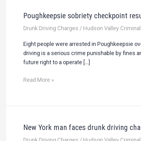
Poughkeepsie sobriety checkpoint resu
Poughkeepsie
sobriety
Drunk Driving Charges
/
Hudson Valley Criminal
checkpoint
results
Eight people were arrested in Poughkeepsie over
in
driving is a serious crime punishable by fines 
multiple
future right to a operate […]
arrests
Read More »
New York man faces drunk driving char
New
York
Drunk Driving Charges
/
Hudson Valley Criminal