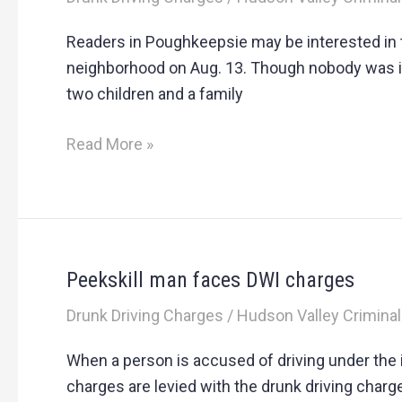
man
faces
Readers in Poughkeepsie may be interested in t
drunk
neighborhood on Aug. 13. Though nobody was inj
driving
two children and a family
charges
after
Read More »
home
collision
Peekskill man faces DWI charges
Peekskill
man
Drunk Driving Charges
/
Hudson Valley Criminal
faces
DWI
When a person is accused of driving under the 
charges
charges are levied with the drunk driving charg