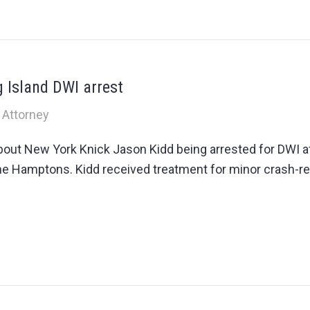
g Island DWI arrest
 Attorney
ut New York Knick Jason Kidd being arrested for DWI aft
 the Hamptons. Kidd received treatment for minor crash-re