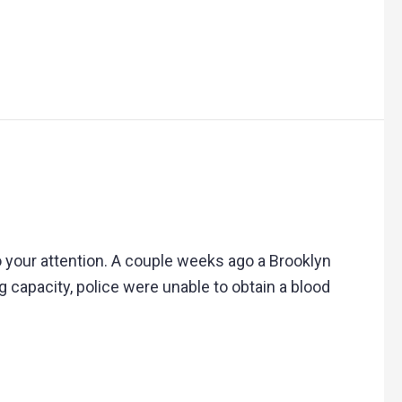
to your attention. A couple weeks ago a Brooklyn
capacity, police were unable to obtain a blood