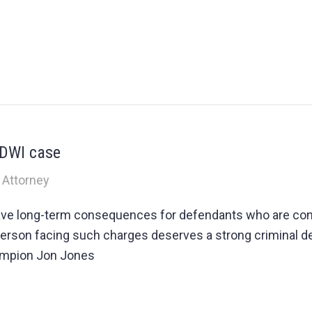
 DWI case
 Attorney
ave long-term consequences for defendants who are con
ry person facing such charges deserves a strong criminal
ampion Jon Jones