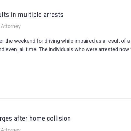
lts in multiple arrests
 Attorney
 the weekend for driving while impaired as a result of a
and even jail time. The individuals who were arrested now 
ges after home collision
 Attorney