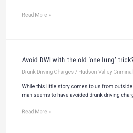
New
York
Read More »
DWI
Convictions
Avoid DWI with the old ‘one lung’ trick
Avoid
DWI
Drunk Driving Charges
/
Hudson Valley Criminal
with
the
While this little story comes to us from outsid
old
man seems to have avoided drunk driving charge
‘one
lung’
Read More »
trick?