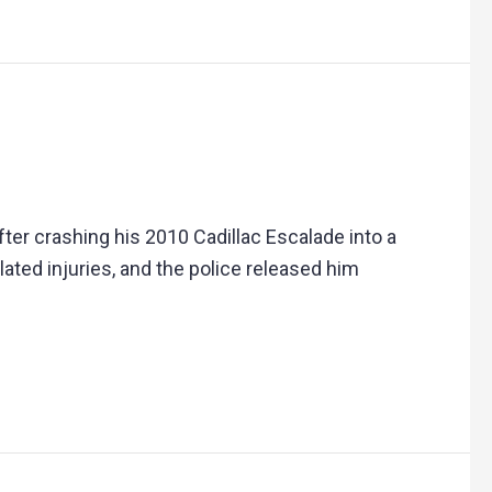
er crashing his 2010 Cadillac Escalade into a
lated injuries, and the police released him