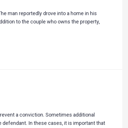
The man reportedly drove into a home in his
ddition to the couple who owns the property,
prevent a conviction. Sometimes additional
 defendant. In these cases, it is important that