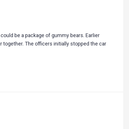
it could be a package of gummy bears. Earlier
together. The officers initially stopped the car