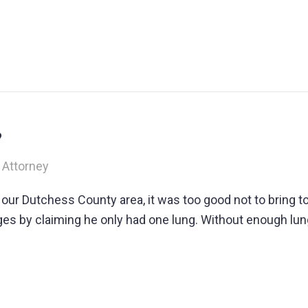
?
 Attorney
e our Dutchess County area, it was too good not to bring 
s by claiming he only had one lung. Without enough lung 