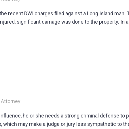
he recent DWI charges filed against a Long Island man. 
ured, significant damage was done to the property. In a
 Attorney
influence, he or she needs a strong criminal defense to 
e, which may make a judge or jury less sympathetic to the