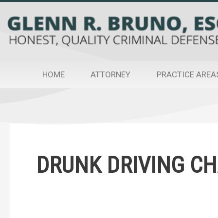
Skip
to
content
HOME
ATTORNEY
PRACTICE AREA
Post
pagination
DRUNK DRIVING C