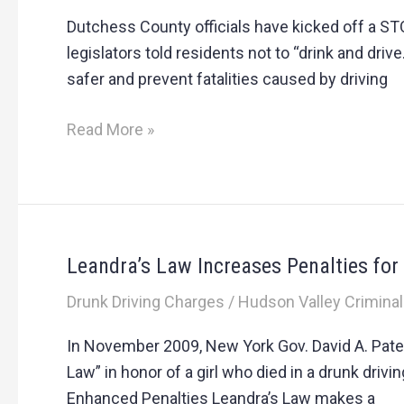
ban
Dutchess County officials have kicked off a S
together
legislators told residents not to “drink and drive
to
safer and prevent fatalities caused by driving
stop
drunk
Read More »
driving
Leandra’s Law Increases Penalties fo
Leandra’s
Law
Drunk Driving Charges
/
Hudson Valley Criminal
Increases
Penalties
In November 2009, New York Gov. David A. Pate
for
Law” in honor of a girl who died in a drunk dri
Some
Enhanced Penalties Leandra’s Law makes a