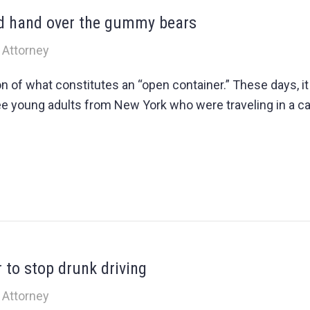
nd hand over the gummy bears
 Attorney
ion of what constitutes an “open container.” These days, 
ee young adults from New York who were traveling in a car 
 to stop drunk driving
 Attorney