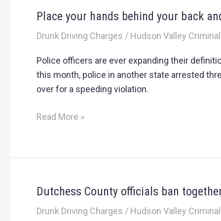
Place your hands behind your back a
Place
your
Drunk Driving Charges
/
Hudson Valley Criminal
hands
behind
Police officers are ever expanding their definit
your
this month, police in another state arrested thr
back
over for a speeding violation.
and
hand
Read More »
over
the
gummy
bears
Dutchess County officials ban together
Dutchess
County
Drunk Driving Charges
/
Hudson Valley Criminal
officials