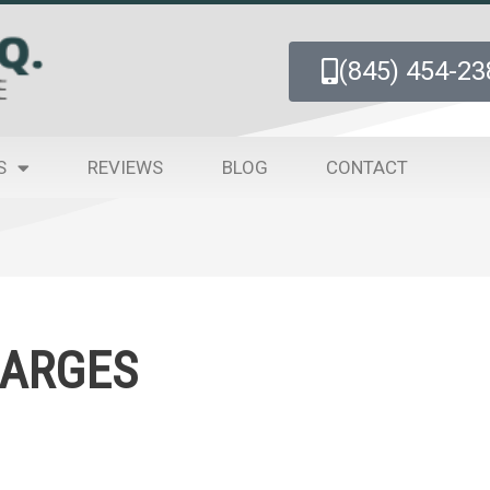
(845) 454-23
S
REVIEWS
BLOG
CONTACT
HARGES