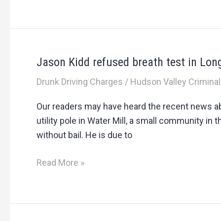
Jason Kidd refused breath test in Lon
Jason
Kidd
Drunk Driving Charges
/
Hudson Valley Criminal
refused
breath
Our readers may have heard the recent news abo
test
utility pole in Water Mill, a small community in
in
without bail. He is due to
Long
Island
Read More »
DWI
arrest